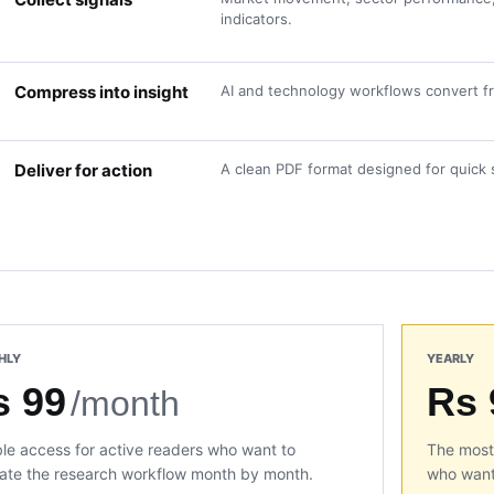
indicators.
Compress into insight
AI and technology workflows convert fra
Deliver for action
A clean PDF format designed for quick 
HLY
YEARLY
s 99
Rs 
/month
ble access for active readers who want to
The most 
ate the research workflow month by month.
who want