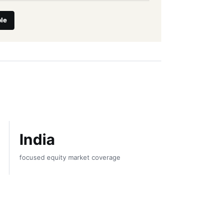
le
India
focused equity market coverage