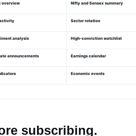
 overview
Nifty and Sensex summary
 activity
Sector rotation
timent analysis
High-conviction watchlist
rate announcements
Earnings calendar
ndicators
Economic events
ore subscribing.