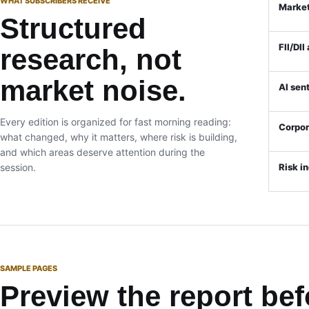
WHAT SUBSCRIBERS RECEIVE
Market
Structured
FII/DII
research, not
market noise.
AI sen
Every edition is organized for fast morning reading:
Corpo
what changed, why it matters, where risk is building,
and which areas deserve attention during the
session.
Risk i
SAMPLE PAGES
Preview the report bef