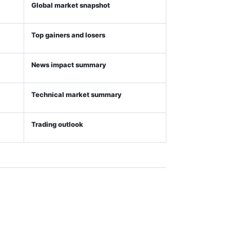
Global market snapshot
Top gainers and losers
News impact summary
Technical market summary
Trading outlook