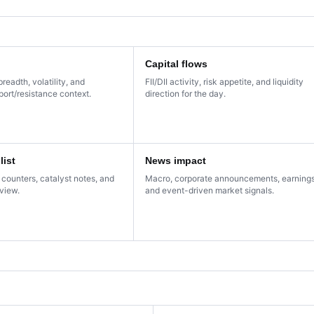
Capital flows
breadth, volatility, and
FII/DII activity, risk appetite, and liquidity
ort/resistance context.
direction for the day.
list
News impact
 counters, catalyst notes, and
Macro, corporate announcements, earnings
eview.
and event-driven market signals.