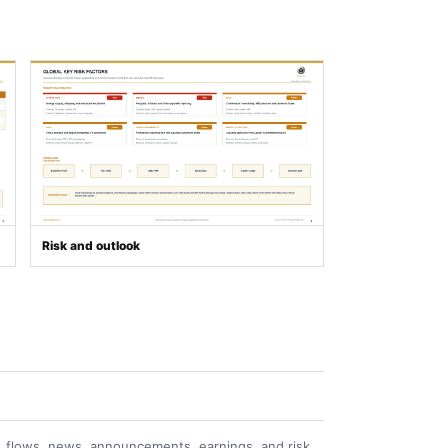
Risk and outlook
 flows, news, announcements, earnings, and risk