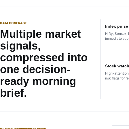
DATA COVERAGE
Index pulse
Multiple market
Nifty, Sensex, 
immediate supp
signals,
compressed into
one decision-
Stock watch
High-attention
ready morning
risk flags for r
brief.