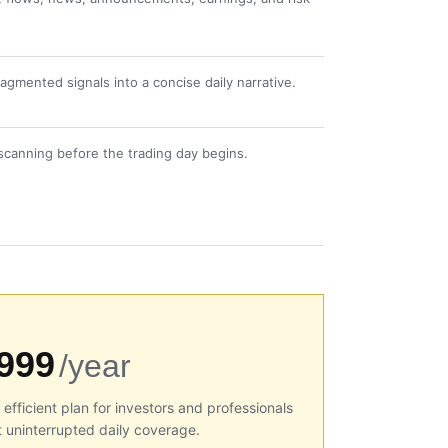
gmented signals into a concise daily narrative.
scanning before the trading day begins.
999
/year
efficient plan for investors and professionals
 uninterrupted daily coverage.