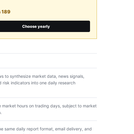
s 189
Choose yearly
s to synthesize market data, news signals,
risk indicators into one daily research
e market hours on trading days, subject to market
.
e same daily report format, email delivery, and