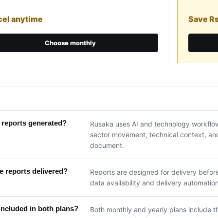
el anytime
Save R
Choose monthly
 reports generated?
Rusaka uses AI and technology workflow
sector movement, technical context, and 
document.
 reports delivered?
Reports are designed for delivery befor
data availability and delivery automation
included in both plans?
Both monthly and yearly plans include th