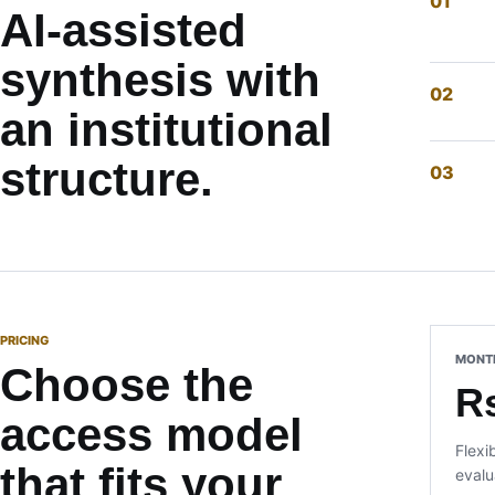
AI-assisted
synthesis with
an institutional
structure.
PRICING
MONT
Choose the
R
access model
Flexi
that fits your
evalu