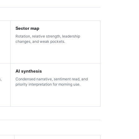
Sector map
Rotation, relative strength, leadership
changes, and weak pockets.
AI synthesis
,
Condensed narrative, sentiment read, and
priority interpretation for morning use.