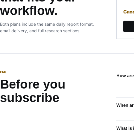
workflow.
Canc
Both plans include the same daily report format,
email delivery, and full research sections.
FAQ
How are
Before you
subscribe
When are
What is 