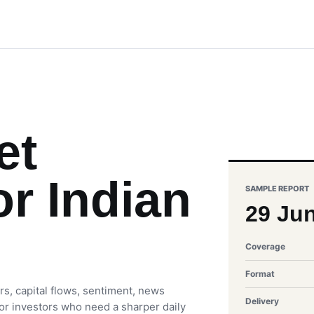
et
or Indian
SAMPLE REPORT
29 Ju
Coverage
Format
rs, capital flows, sentiment, news
Delivery
 for investors who need a sharper daily