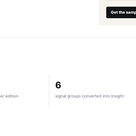
Get the samp
6
er edition
signal groups converted into insight