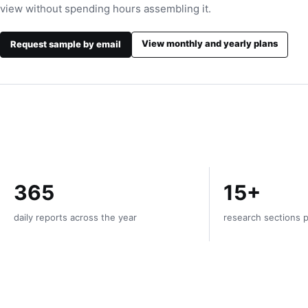
view without spending hours assembling it.
View monthly and yearly plans
Request sample by email
365
15+
daily reports across the year
research sections p