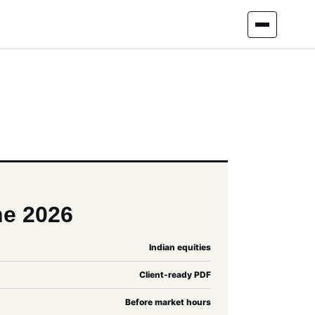
ne 2026
Indian equities
Client-ready PDF
Before market hours