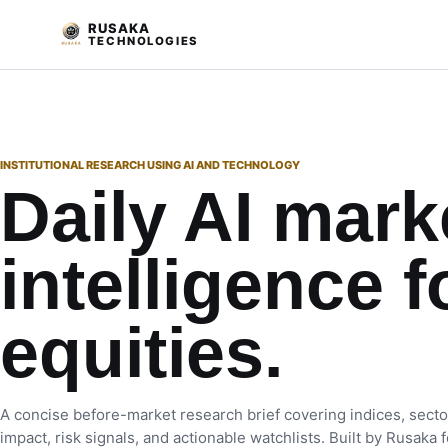
RUSAKA
TECHNOLOGIES
INSTITUTIONAL RESEARCH USING AI AND TECHNOLOGY
Daily AI mark
intelligence f
equities.
A concise before-market research brief covering indices, secto
impact, risk signals, and actionable watchlists. Built by Rusaka