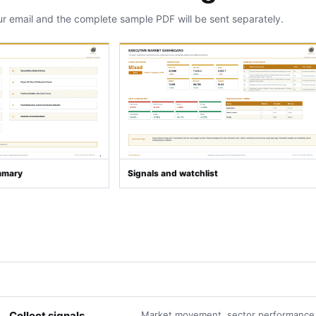
ur email and the complete sample PDF will be sent separately.
mmary
Signals and watchlist
Collect signals
Market movement, sector performance,