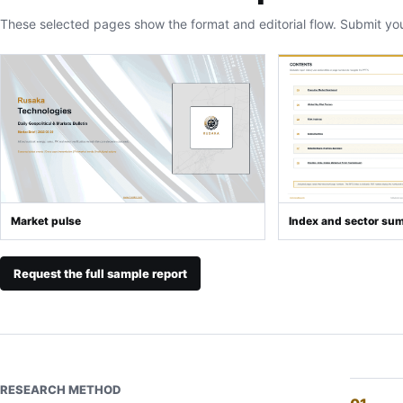
These selected pages show the format and editorial flow. Submit yo
Market pulse
Index and sector su
Request the full sample report
RESEARCH METHOD