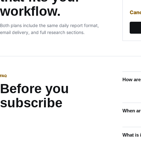
workflow.
Canc
Both plans include the same daily report format,
email delivery, and full research sections.
FAQ
How are
Before you
subscribe
When are
What is 