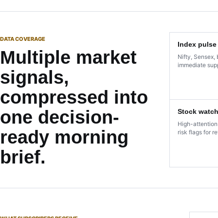
DATA COVERAGE
Index pulse
Multiple market
Nifty, Sensex, 
immediate supp
signals,
compressed into
one decision-
Stock watch
High-attention
ready morning
risk flags for r
brief.