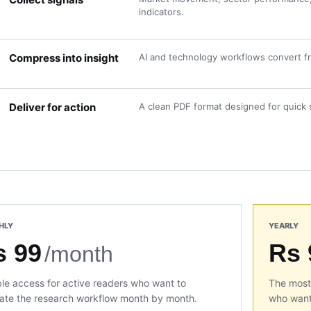
indicators.
Compress into insight
AI and technology workflows convert fra
Deliver for action
A clean PDF format designed for quick 
HLY
YEARLY
s 99
Rs 
/month
ble access for active readers who want to
The most 
ate the research workflow month by month.
who want