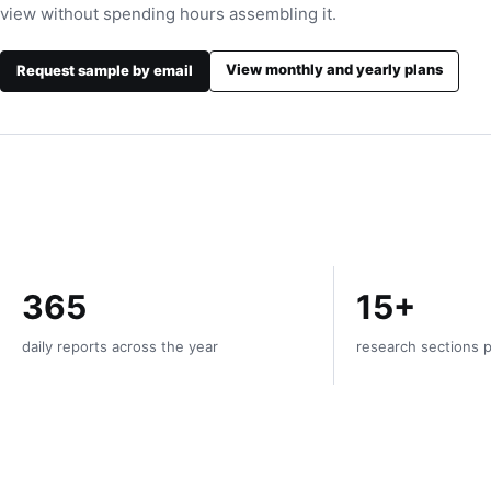
view without spending hours assembling it.
View monthly and yearly plans
Request sample by email
365
15+
daily reports across the year
research sections p