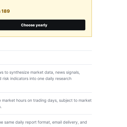
s 189
Choose yearly
s to synthesize market data, news signals,
risk indicators into one daily research
e market hours on trading days, subject to market
.
e same daily report format, email delivery, and