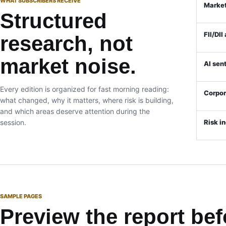
WHAT SUBSCRIBERS RECEIVE
Market
Structured
FII/DII
research, not
market noise.
AI sen
Every edition is organized for fast morning reading:
Corpo
what changed, why it matters, where risk is building,
and which areas deserve attention during the
session.
Risk i
SAMPLE PAGES
Preview the report bef