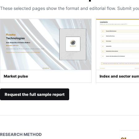
These selected pages show the format and editorial flow. Submit yo
Market pulse
Index and sector su
Request the full sample report
RESEARCH METHOD