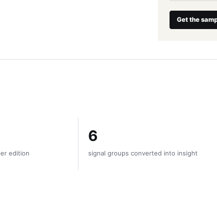
Get the samp
6
er edition
signal groups converted into insight