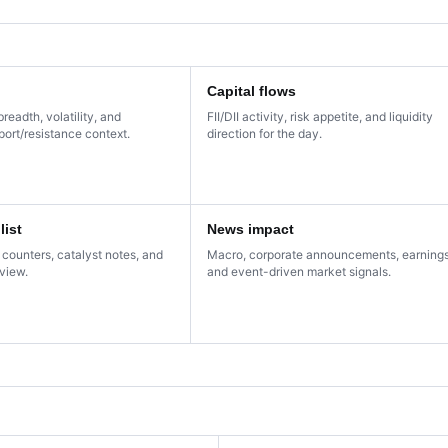
Capital flows
breadth, volatility, and
FII/DII activity, risk appetite, and liquidity
ort/resistance context.
direction for the day.
list
News impact
 counters, catalyst notes, and
Macro, corporate announcements, earnings
eview.
and event-driven market signals.