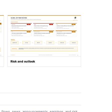
Risk and outlook
 flows, news, announcements, earnings, and risk