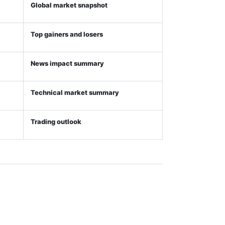
Global market snapshot
Top gainers and losers
News impact summary
Technical market summary
Trading outlook