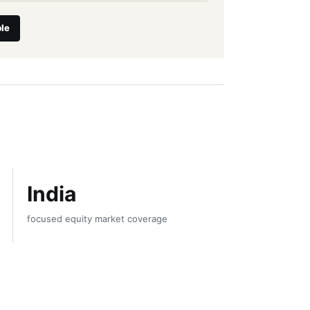
le
India
focused equity market coverage