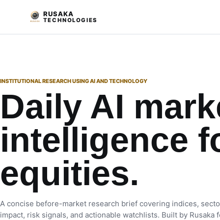
RUSAKA
TECHNOLOGIES
INSTITUTIONAL RESEARCH USING AI AND TECHNOLOGY
Daily AI mark
intelligence f
equities.
A concise before-market research brief covering indices, secto
impact, risk signals, and actionable watchlists. Built by Rusaka