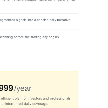
gmented signals into a concise daily narrative.
scanning before the trading day begins.
999
/year
efficient plan for investors and professionals
 uninterrupted daily coverage.