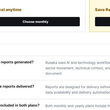
el anytime
Save R
Choose monthly
 reports generated?
Rusaka uses AI and technology workflow
sector movement, technical context, and 
document.
 reports delivered?
Reports are designed for delivery befor
data availability and delivery automation
included in both plans?
Both monthly and yearly plans include th