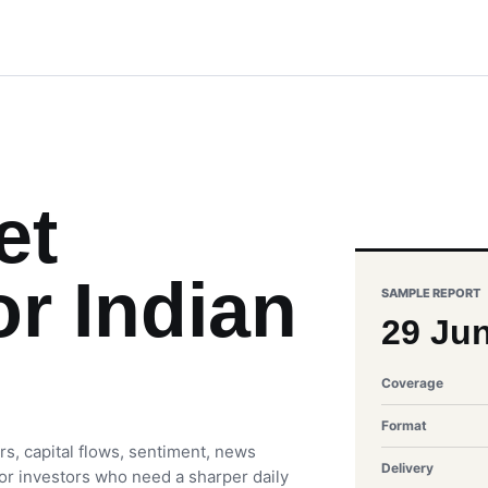
et
or Indian
SAMPLE REPORT
29 Ju
Coverage
Format
rs, capital flows, sentiment, news
Delivery
 for investors who need a sharper daily