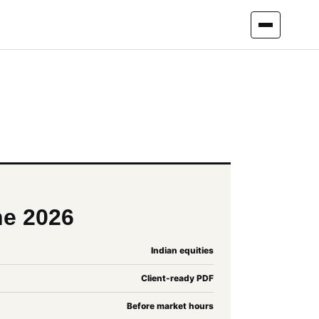
ne 2026
Indian equities
Client-ready PDF
Before market hours