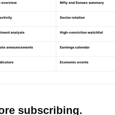
 overview
Nifty and Sensex summary
 activity
Sector rotation
timent analysis
High-conviction watchlist
rate announcements
Earnings calendar
ndicators
Economic events
ore subscribing.