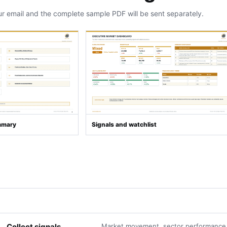
ur email and the complete sample PDF will be sent separately.
mmary
Signals and watchlist
Collect signals
Market movement, sector performance,