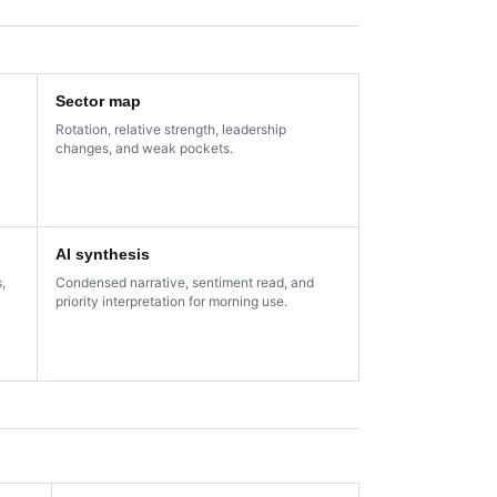
Sector map
Rotation, relative strength, leadership
changes, and weak pockets.
AI synthesis
,
Condensed narrative, sentiment read, and
priority interpretation for morning use.