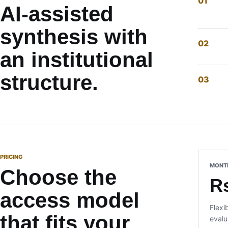
AI-assisted
synthesis with
an institutional
structure.
PRICING
MONT
Choose the
R
access model
Flexi
that fits your
evalu