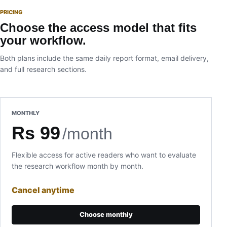
PRICING
Choose the access model that fits
your workflow.
Both plans include the same daily report format, email delivery,
and full research sections.
MONTHLY
Rs 99
/month
Flexible access for active readers who want to evaluate
the research workflow month by month.
Cancel anytime
Choose monthly