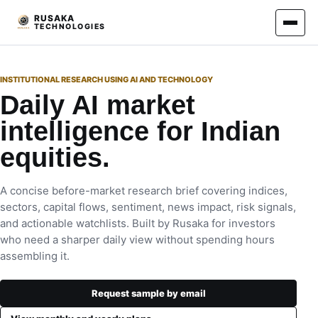
RUSAKA
TECHNOLOGIES
INSTITUTIONAL RESEARCH USING AI AND TECHNOLOGY
Daily AI market
intelligence for Indian
equities.
A concise before-market research brief covering indices,
sectors, capital flows, sentiment, news impact, risk signals,
and actionable watchlists. Built by Rusaka for investors
who need a sharper daily view without spending hours
assembling it.
Request sample by email