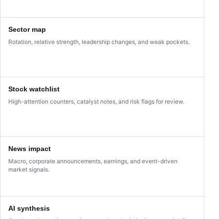
Sector map
Rotation, relative strength, leadership changes, and weak pockets.
Stock watchlist
High-attention counters, catalyst notes, and risk flags for review.
News impact
Macro, corporate announcements, earnings, and event-driven
market signals.
AI synthesis