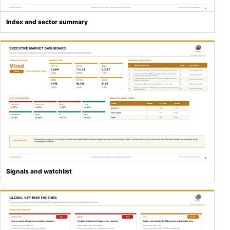
Index and sector summary
Signals and watchlist