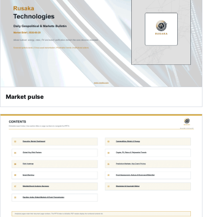
Market pulse