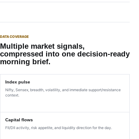
DATA COVERAGE
Multiple market signals,
compressed into one decision-ready
morning brief.
Index pulse
Nifty, Sensex, breadth, volatility, and immediate support/resistance
context.
Capital flows
FII/DII activity, risk appetite, and liquidity direction for the day.