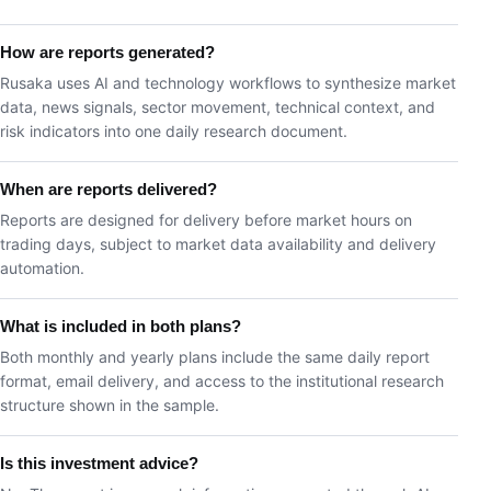
How are reports generated?
Rusaka uses AI and technology workflows to synthesize market
data, news signals, sector movement, technical context, and
risk indicators into one daily research document.
When are reports delivered?
Reports are designed for delivery before market hours on
trading days, subject to market data availability and delivery
automation.
What is included in both plans?
Both monthly and yearly plans include the same daily report
format, email delivery, and access to the institutional research
structure shown in the sample.
Is this investment advice?