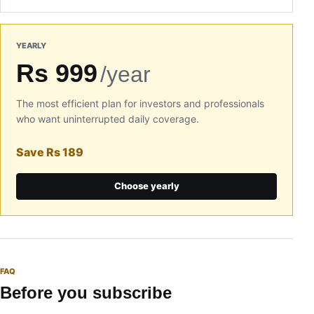
YEARLY
Rs 999
/year
The most efficient plan for investors and professionals
who want uninterrupted daily coverage.
Save Rs 189
Choose yearly
FAQ
Before you subscribe