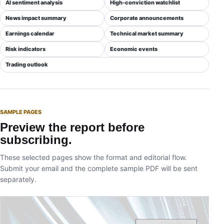
AI sentiment analysis
High-conviction watchlist
News impact summary
Corporate announcements
Earnings calendar
Technical market summary
Risk indicators
Economic events
Trading outlook
SAMPLE PAGES
Preview the report before
subscribing.
These selected pages show the format and editorial flow.
Submit your email and the complete sample PDF will be sent
separately.