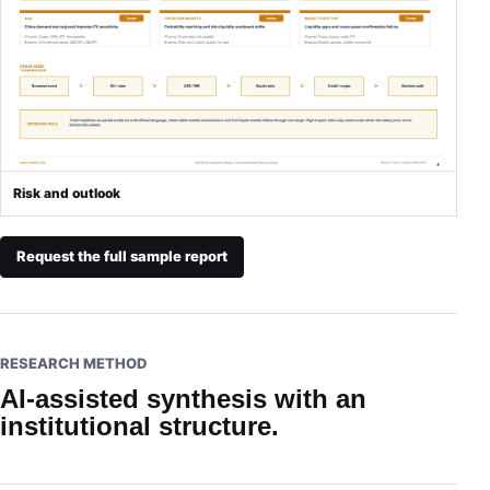
Risk and outlook
Request the full sample report
RESEARCH METHOD
AI-assisted synthesis with an
institutional structure.