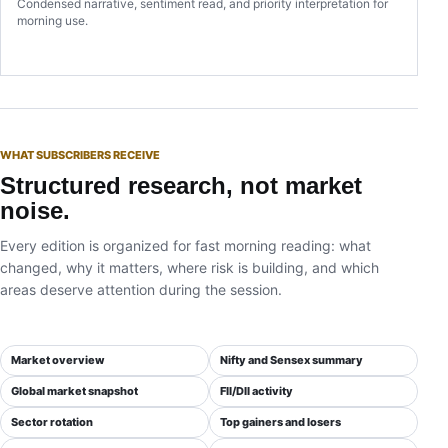
Condensed narrative, sentiment read, and priority interpretation for
morning use.
WHAT SUBSCRIBERS RECEIVE
Structured research, not market
noise.
Every edition is organized for fast morning reading: what
changed, why it matters, where risk is building, and which
areas deserve attention during the session.
Market overview
Nifty and Sensex summary
Global market snapshot
FII/DII activity
Sector rotation
Top gainers and losers