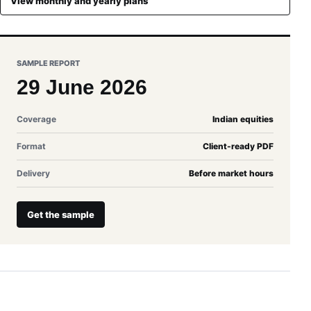
View monthly and yearly plans
SAMPLE REPORT
29 June 2026
Coverage
Indian equities
Format
Client-ready PDF
Delivery
Before market hours
Get the sample