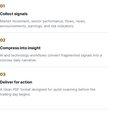
Collect signals
Market movement, sector performance, flows, news,
announcements, earnings, and risk indicators.
Compress into insight
AI and technology workflows convert fragmented signals into a
concise daily narrative.
Deliver for action
A clean PDF format designed for quick scanning before the
trading day begins.