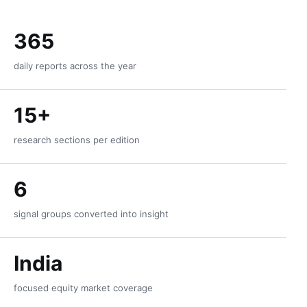
365
daily reports across the year
15+
research sections per edition
6
signal groups converted into insight
India
focused equity market coverage