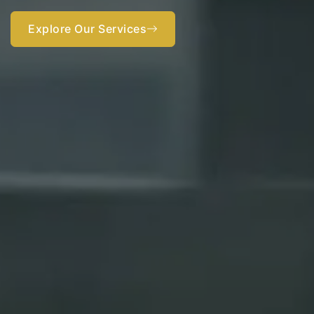
Get started now
Explore Our Services