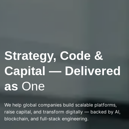
Strategy, Code &
Next-Gen Consulting & Tech Innovation
Building What's
Capital — Delivered
Next in
AI & Web3
as
One
From strategy and execution to investment and
We help global companies build scalable platforms,
automation — Rusaka delivers intelligent solutions that
raise capital, and transform digitally — backed by AI,
scale.
blockchain, and full-stack engineering.