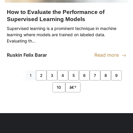
How to Evaluate the Performance of
Supervised Learning Models
Supervised learning is a prominent technique in machine
learning where models are trained on labeled data.
Evaluating th…
Ruskin
Felix Barar
Read more
Read more abou
â€¹
1
2
3
4
5
6
7
8
9
10
â€º