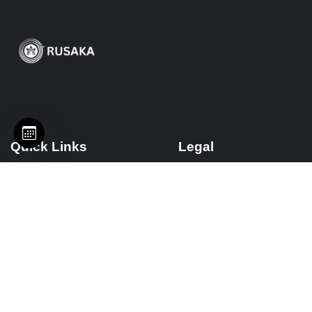
Quick Links
Legal
Services
Terms of Service
Events
Privacy Policy
Platforms
Disclaimer
Packages
Refund Policy
Resources