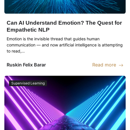
Can AI Understand Emotion? The Quest for
Empathetic NLP
Emotion is the invisible thread that guides human
communication — and now artificial intelligence is attempting
to read,…
Ruskin
Felix Barar
Read more
Read more abou
Supervised Learning