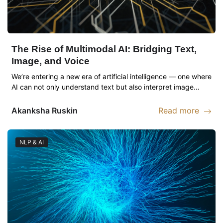
The Rise of Multimodal AI: Bridging Text,
Image, and Voice
We’re entering a new era of artificial intelligence — one where
AI can not only understand text but also interpret image…
Akanksha
Ruskin
Read more
Read more abou
NLP & AI