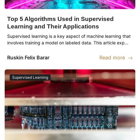
Top 5 Algorithms Used in Supervised
Learning and Their Applications
Supervised learning is a key aspect of machine learning that
involves training a model on labeled data. This article exp…
Ruskin
Felix Barar
Read more
Read more abou
Supervised Learning