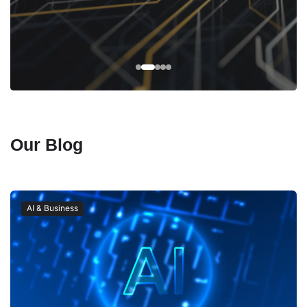
Our Blog
AI & Business