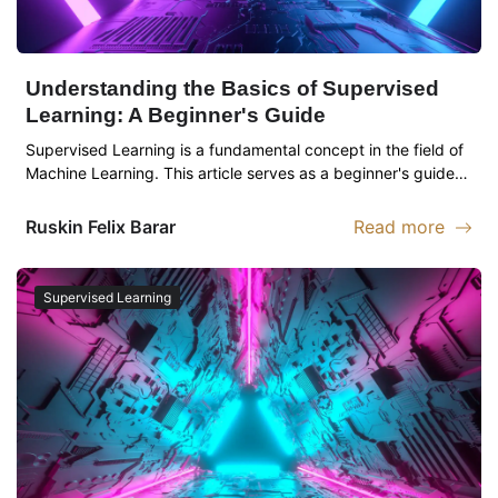
Understanding the Basics of Supervised
Learning: A Beginner's Guide
Supervised Learning is a fundamental concept in the field of
Machine Learning. This article serves as a beginner's guide…
Ruskin
Felix Barar
Read more
Read more abou
Supervised Learning