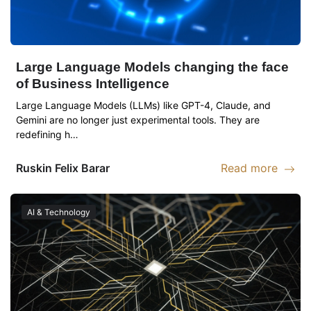
Large Language Models changing the face
of Business Intelligence
Large Language Models (LLMs) like GPT-4, Claude, and
Gemini are no longer just experimental tools. They are
redefining h…
Ruskin
Felix Barar
Read more
Read more abou
AI & Technology