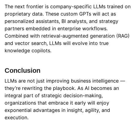
The next frontier is company-specific LLMs trained on
proprietary data. These custom GPTs will act as
personalized assistants, BI analysts, and strategy
partners embedded in enterprise workflows.
Combined with retrieval-augmented generation (RAG)
and vector search, LLMs will evolve into true
knowledge copilots.
Conclusion
LLMs are not just improving business intelligence —
they’re rewriting the playbook. As AI becomes an
integral part of strategic decision-making,
organizations that embrace it early will enjoy
exponential advantages in insight, agility, and
execution.