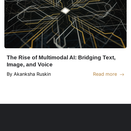
The Rise of Multimodal AI: Bridging Text,
Image, and Voice
By
Akanksha
Ruskin
Read more
Read more abou