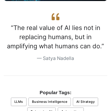
The real value of AI lies not in
replacing humans, but in
amplifying what humans can do.
Satya Nadella
Popular Tags:
LLMs
Business Intelligence
AI Strategy