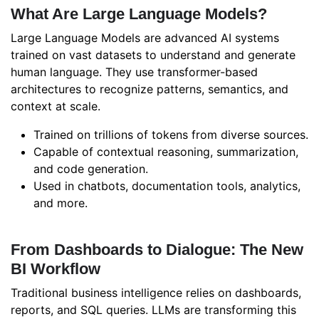
What Are Large Language Models?
Large Language Models are advanced AI systems
trained on vast datasets to understand and generate
human language. They use transformer-based
architectures to recognize patterns, semantics, and
context at scale.
Trained on trillions of tokens from diverse sources.
Capable of contextual reasoning, summarization,
and code generation.
Used in chatbots, documentation tools, analytics,
and more.
From Dashboards to Dialogue: The New
BI Workflow
Traditional business intelligence relies on dashboards,
reports, and SQL queries. LLMs are transforming this