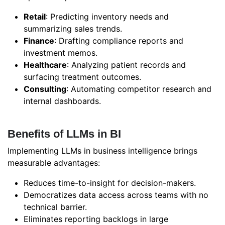
Retail
: Predicting inventory needs and
summarizing sales trends.
Finance
: Drafting compliance reports and
investment memos.
Healthcare
: Analyzing patient records and
surfacing treatment outcomes.
Consulting
: Automating competitor research and
internal dashboards.
Benefits of LLMs in BI
Implementing LLMs in business intelligence brings
measurable advantages:
Reduces time-to-insight for decision-makers.
Democratizes data access across teams with no
technical barrier.
Eliminates reporting backlogs in large