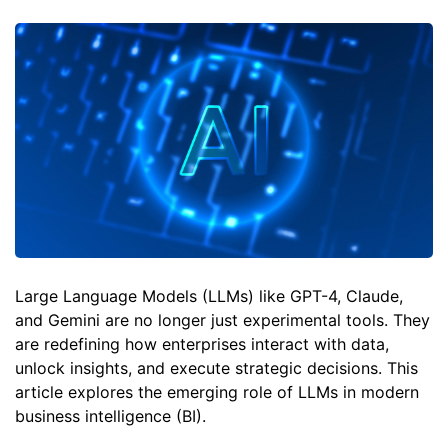
Large Language Models (LLMs) like GPT-4, Claude,
and Gemini are no longer just experimental tools. They
are redefining how enterprises interact with data,
unlock insights, and execute strategic decisions. This
article explores the emerging role of LLMs in modern
business intelligence (BI).