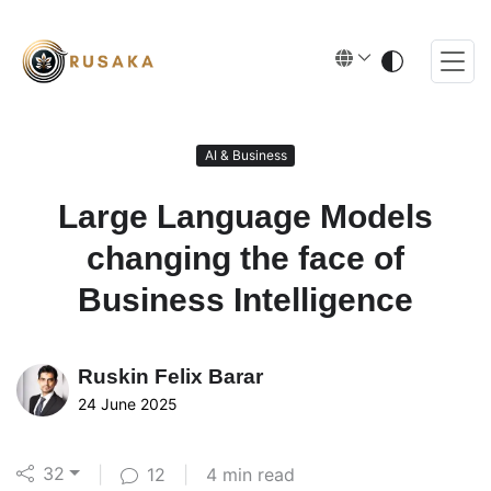
AI & Business
Large Language Models
changing the face of
Business Intelligence
Ruskin
Felix Barar
24 June 2025
32
|
12
|
4 min read