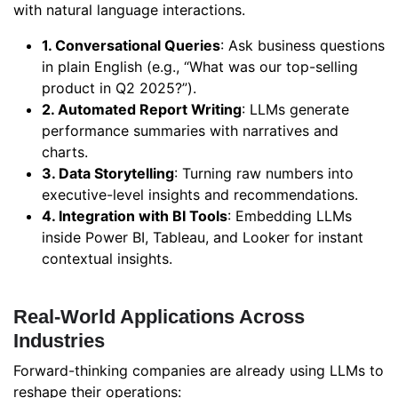
with natural language interactions.
1. Conversational Queries
: Ask business questions
in plain English (e.g., “What was our top-selling
product in Q2 2025?”).
2. Automated Report Writing
: LLMs generate
performance summaries with narratives and
charts.
3. Data Storytelling
: Turning raw numbers into
executive-level insights and recommendations.
4. Integration with BI Tools
: Embedding LLMs
inside Power BI, Tableau, and Looker for instant
contextual insights.
Real-World Applications Across
Industries
Forward-thinking companies are already using LLMs to
reshape their operations: