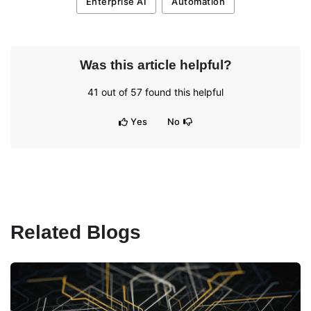
Enterprise AI
Automation
Was this article helpful?
41
out of
57
found this helpful
Yes
No
Related Blogs