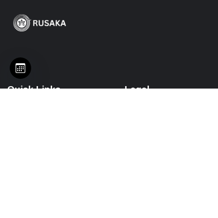
Quick Links
Legal
Services
Terms of Service
Events
Privacy Policy
Platforms
Disclaimer
Packages
Refund Policy
Resources