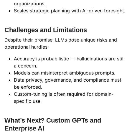
organizations.
Scales strategic planning with AI-driven foresight.
Challenges and Limitations
Despite their promise, LLMs pose unique risks and
operational hurdles:
Accuracy is probabilistic — hallucinations are still
a concern.
Models can misinterpret ambiguous prompts.
Data privacy, governance, and compliance must
be enforced.
Custom-tuning is often required for domain-
specific use.
What’s Next? Custom GPTs and
Enterprise AI