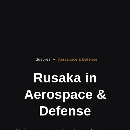
Industries
Aerospace & Defense
Rusaka in
Aerospace &
Defense