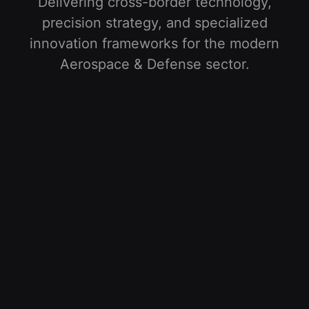
Delivering cross-border technology,
precision strategy, and specialized
innovation frameworks for the modern
Aerospace & Defense
sector
.