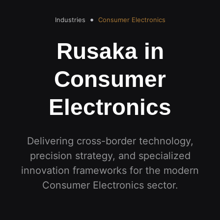
Industries
Consumer Electronics
Rusaka in
Consumer
Electronics
Delivering cross-border technology,
precision strategy, and specialized
innovation frameworks for the modern
Consumer Electronics
sector
.