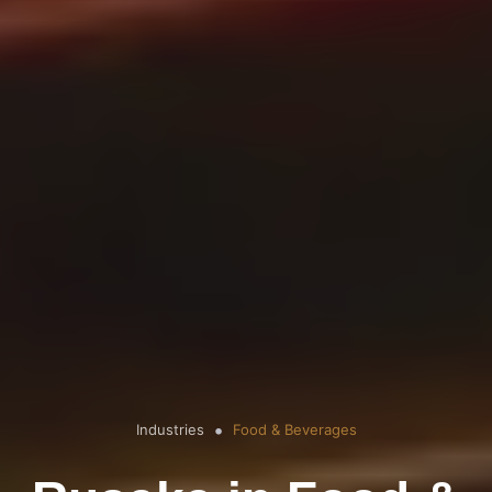
Industries
Food & Beverages