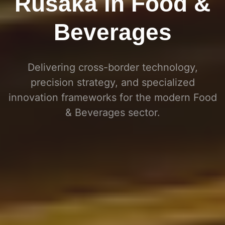
Rusaka in Food &
Beverages
Delivering cross-border technology,
precision strategy, and specialized
innovation frameworks for the modern
Food
& Beverages
sector
.