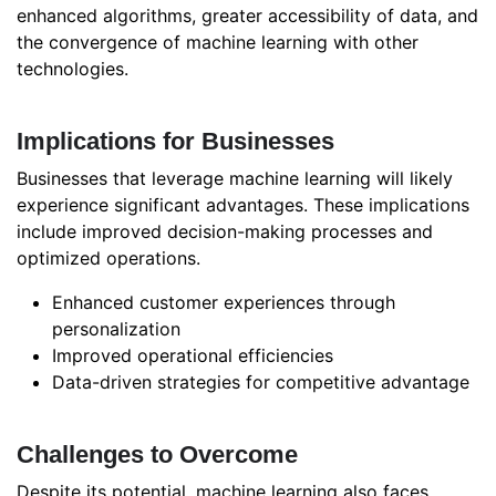
enhanced algorithms, greater accessibility of data, and
the convergence of machine learning with other
technologies.
Implications for Businesses
Businesses that leverage machine learning will likely
experience significant advantages. These implications
include improved decision-making processes and
optimized operations.
Enhanced customer experiences through
personalization
Improved operational efficiencies
Data-driven strategies for competitive advantage
Challenges to Overcome
Despite its potential, machine learning also faces