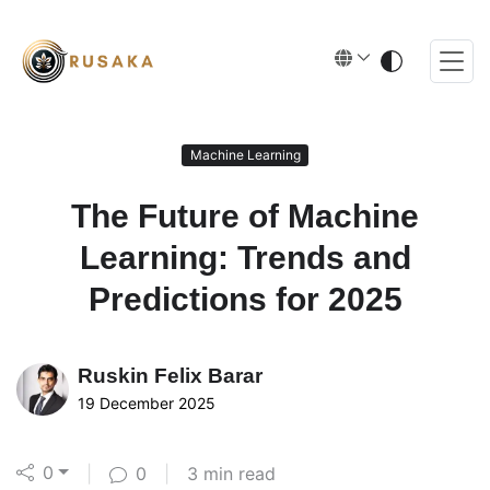
Machine Learning
The Future of Machine
Learning: Trends and
Predictions for 2025
Ruskin
Felix Barar
19 December 2025
0
|
0
|
3 min read