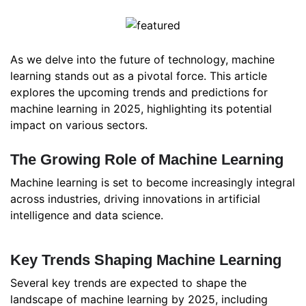
As we delve into the future of technology, machine
learning stands out as a pivotal force. This article
explores the upcoming trends and predictions for
machine learning in 2025, highlighting its potential
impact on various sectors.
The Growing Role of Machine Learning
Machine learning is set to become increasingly integral
across industries, driving innovations in artificial
intelligence and data science.
Key Trends Shaping Machine Learning
Several key trends are expected to shape the
landscape of machine learning by 2025, including