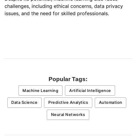
challenges, including ethical concerns, data privacy
issues, and the need for skilled professionals.
Popular Tags:
Machine Learning
Artificial Intelligence
Data Science
Predictive Analytics
Automation
Neural Networks