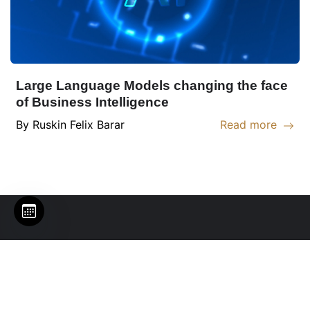
Large Language Models changing the face
of Business Intelligence
By
Ruskin
Felix Barar
Read more
Read more abou