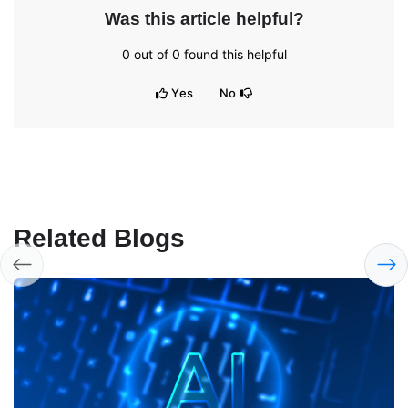
Was this article helpful?
0
out of
0
found this helpful
Yes
No
Related Blogs